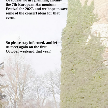
Of course we are planning already
the 7th European Harmonium
Festival for 2027, and we hope to save
some of the concert ideas for that
event.
So please stay informed, and let
us meet again on the first
October weekend that year!