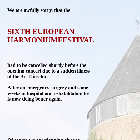
We are
awfully sorry, that the
SIXTH EUROPEAN
HARMONIUMFESTIVAL
had to be cancelled shortly before the
opening concert due to a sudden illness
of the Art Director.
After an emergency surgery and some
weeks in hospital and rehabilitation he
is now doing better again.